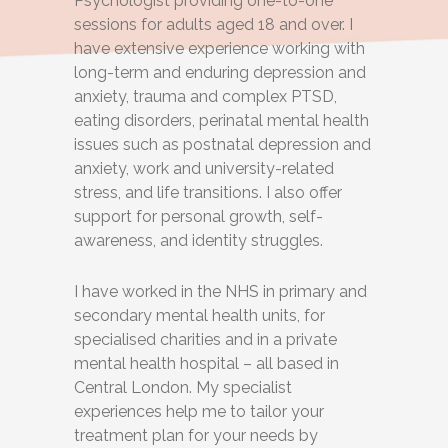
Psychologist providing one-to-one
sessions for adults aged 18 and over. I
have extensive experience working with
long-term and enduring depression and
anxiety, trauma and complex PTSD,
eating disorders, perinatal mental health
issues such as postnatal depression and
anxiety, work and university-related
stress, and life transitions. I also offer
support for personal growth, self-
awareness, and identity struggles.
I have worked in the NHS in primary and
secondary mental health units, for
specialised charities and in a private
mental health hospital – all based in
Central London. My specialist
experiences help me to tailor your
treatment plan for your needs by