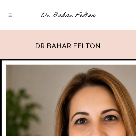
DR BAHAR FELTON