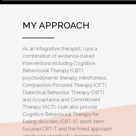
MY APPROACH
As an integrative therapist, I use a
combination of evidence-based
interventions including Cognitive
Behavioural Therapy (CBT),
psychodynamic therapy, mindfulness,
Compassion-Focused Therapy (CFT),
Dialectical Behaviour Therapy (DBT)
and Acceptance and Commitment
Therapy (ACT). I can also provide
Cognitive Behavioural Therapy for
Eating disorders (CBT-E), short-term
focused CBT-T and the Freed approach