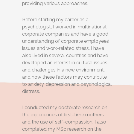
providing various approaches.
Before starting my career as a
psychologist, I worked in multinational
corporate companies and have a good
understanding of corporate employees’
issues and work-related stress. I have
also lived in several countries and have
developed an interest in cultural issues
and challenges in a new environment,
and how these factors may contribute
to anxiety, depression and psychological
distress.
I conducted my doctorate research on
the experiences of first-time mothers
and the use of self-compassion. I also
completed my MSc research on the