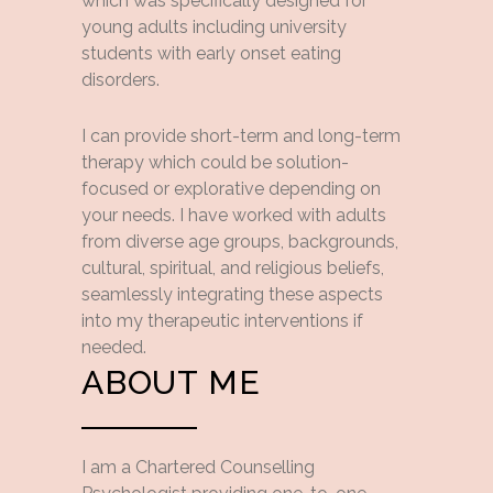
which was specifically designed for
young adults including university
students with early onset eating
disorders.
I can provide short-term and long-term
therapy which could be solution-
focused or explorative depending on
your needs. I have worked with adults
from diverse age groups, backgrounds,
cultural, spiritual, and religious beliefs,
seamlessly integrating these aspects
into my therapeutic interventions if
needed.
ABOUT ME
I am a Chartered Counselling