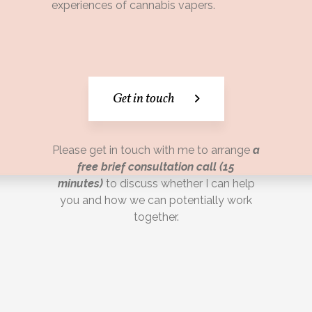
experiences of cannabis vapers.
Get in touch
Please get in touch with me to arrange
a
free brief consultation call (15
minutes)
to discuss whether I can help
you and how we can potentially work
together.